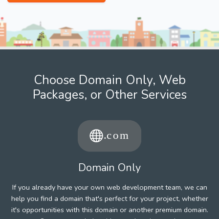
Choose Domain Only, Web
Packages, or Other Services
Domain Only
If you already have your own web development team, we can
help you find a domain that's perfect for your project, whether
it's opportunities with this domain or another premium domain.