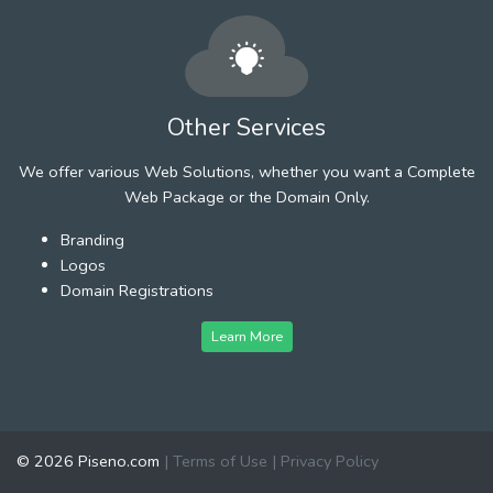
Other Services
We offer various Web Solutions, whether you want a Complete
Web Package or the Domain Only.
Branding
Logos
Domain Registrations
Learn More
© 2026 Piseno.com
|
Terms of Use
|
Privacy Policy