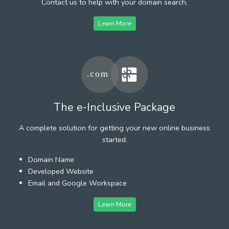
Contact us to help with your domain search.
Learn More
The e-Inclusive Package
A complete solution for getting your new online business
started.
Domain Name
Developed Website
Email and Google Workspace
Learn More