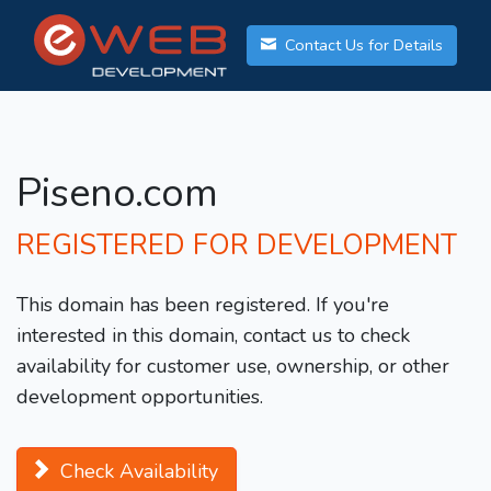
Contact Us for Details
Piseno.com
REGISTERED FOR DEVELOPMENT
This domain has been registered. If you're
interested in this domain, contact us to check
availability for customer use, ownership, or other
development opportunities.
Check Availability